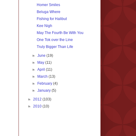
Homer Smiles
Beluga Where
Fishing for Halibut
Kee Nigh
May The Fourth Be With You
One Tok over the Line
Truly Bigger Than Life
►
June
(19)
►
May
(11)
►
April
(11)
►
March
(13)
►
February
(4)
►
January
(5)
►
2012
(103)
►
2010
(10)