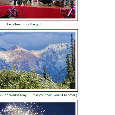
Let's hear it for the girl!
V on Wednesday. (I told you they weren't in order.)