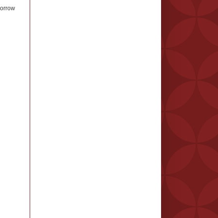
borrow