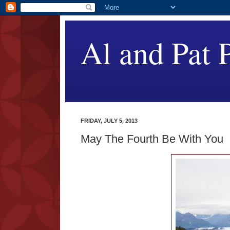
Al and Pat P
FRIDAY, JULY 5, 2013
May The Fourth Be With You