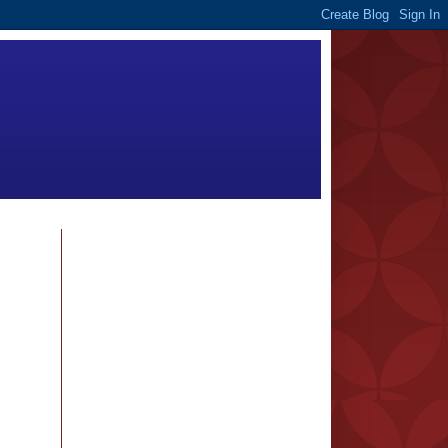
FOLLOWERS
BLOG ARCHIVE