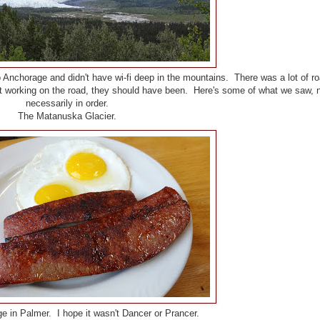
 Anchorage and didn't have wi-fi deep in the mountains. There was a lot of r
't working on the road, they should have been. Here's some of what we saw, 
necessarily in order.
The Matanuska Glacier.
e in Palmer. I hope it wasn't Dancer or Prancer.