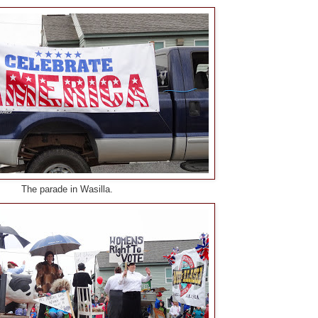
The parade in Wasilla.