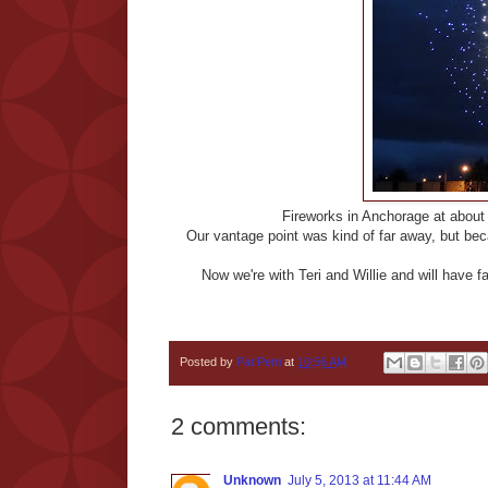
Fireworks in Anchorage at about 1
Our vantage point was kind of far away, but bec
Now we're with Teri and Willie and will have 
Posted by
Pat Petri
at
10:56 AM
2 comments:
Unknown
July 5, 2013 at 11:44 AM