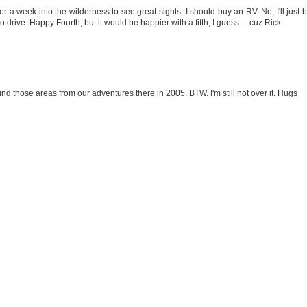
for a week into the wilderness to see great sights. I should buy an RV. No, I'll just 
o drive. Happy Fourth, but it would be happier with a fifth, I guess. ...cuz Rick
ound those areas from our adventures there in 2005. BTW. I'm still not over it. Hugs