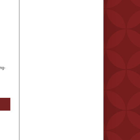
ng-
.