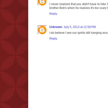
I never realized that you didn't have to hike 
brother Bob's when he realizes it's too scary t
Reply
Unknown
July 5, 2013 at 12:58 PM
I do believe I see our spirits still hanging ar
Reply