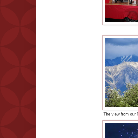
The view from our R