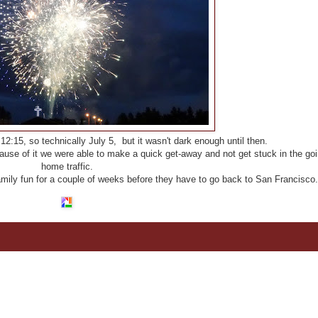
2:15, so technically July 5, but it wasn't dark enough until then.
ause of it we were able to make a quick get-away and not get stuck in the goi
home traffic.
family fun for a couple of weeks before they have to go back to San Francisco