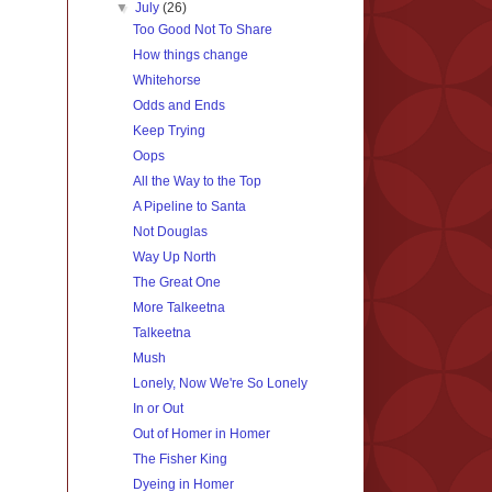
▼
July
(26)
Too Good Not To Share
How things change
Whitehorse
Odds and Ends
Keep Trying
Oops
All the Way to the Top
A Pipeline to Santa
Not Douglas
Way Up North
The Great One
More Talkeetna
Talkeetna
Mush
Lonely, Now We're So Lonely
In or Out
Out of Homer in Homer
The Fisher King
Dyeing in Homer