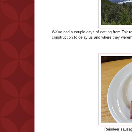
We've had a couple days of getting from Tok to
construction to delay us and where they weren
Reindeer sausag