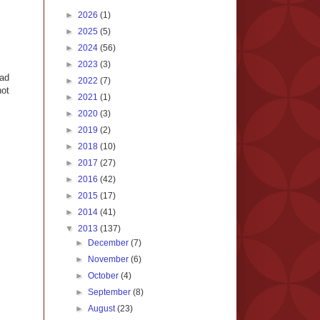
►
2026
(1)
►
2025
(5)
►
2024
(56)
►
2023
(3)
oad
►
2022
(7)
not
►
2021
(1)
►
2020
(3)
►
2019
(2)
►
2018
(10)
►
2017
(27)
►
2016
(42)
►
2015
(17)
►
2014
(41)
▼
2013
(137)
►
December
(7)
►
November
(6)
►
October
(4)
►
September
(8)
►
August
(23)