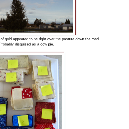
 of gold appeared to be right over the pasture down the road.
Probably disguised as a cow pie.