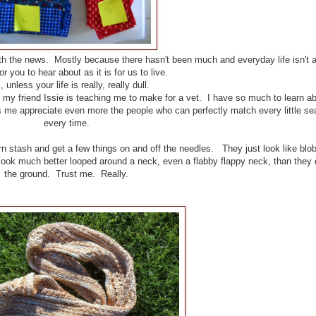
th the news. Mostly because there hasn't been much and everyday life isn't 
or you to hear about as it is for us to live.
 unless your life is really, really dull.
h my friend Issie is teaching me to make for a vet. I have so much to learn a
s me appreciate even more the people who can perfectly match every little s
every time.
rn stash and get a few things on and off the needles. They just look like blob
ls look much better looped around a neck, even a flabby flappy neck, than they
the ground. Trust me. Really.