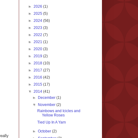
►
2026
(1)
►
2025
(5)
►
2024
(56)
►
2023
(3)
►
2022
(7)
►
2021
(1)
►
2020
(3)
►
2019
(2)
►
2018
(10)
►
2017
(27)
►
2016
(42)
►
2015
(17)
▼
2014
(41)
►
December
(1)
▼
November
(2)
Rainbows and Icicles and
Yellow Roses
Tied Up In A Yarn
►
October
(2)
eally