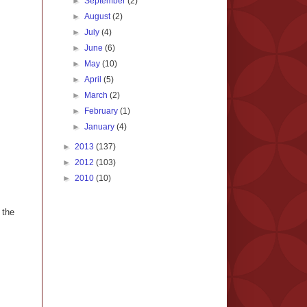
►
September
(2)
►
August
(2)
►
July
(4)
►
June
(6)
►
May
(10)
►
April
(5)
►
March
(2)
►
February
(1)
►
January
(4)
►
2013
(137)
►
2012
(103)
►
2010
(10)
 the