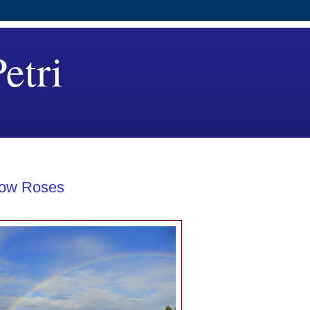
etri
low Roses