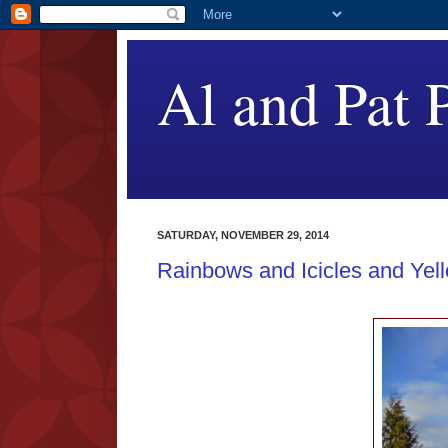
Al and Pat P
SATURDAY, NOVEMBER 29, 2014
Rainbows and Icicles and Yel