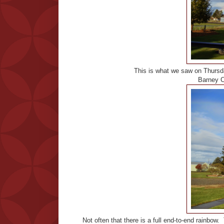
This is what we saw on Thursday
Barney C
Not often that there is a full end-to-end rainbow. 