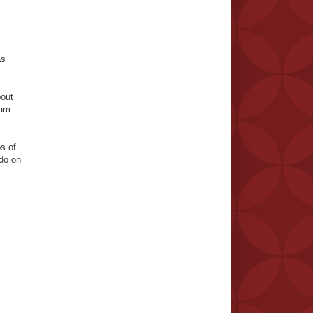
as
bout
eam
s of
 do on