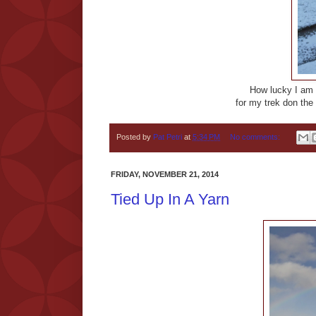
How lucky I am 
for my trek don the
Posted by
Pat Petri
at
5:34 PM
No comments:
FRIDAY, NOVEMBER 21, 2014
Tied Up In A Yarn