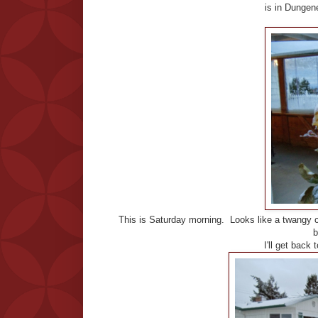
is in Dungen
This is Saturday morning. Looks like a twangy 
b
I'll get back 