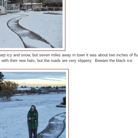
arp icy and snow, but seven miles away in town it was about two inches of flu
with their new hats, but the roads are very slippery. Beware the black ice.