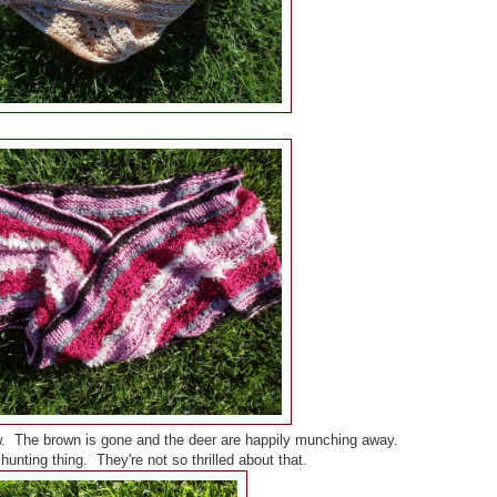
. The brown is gone and the deer are happily munching away.
unting thing. They're not so thrilled about that.