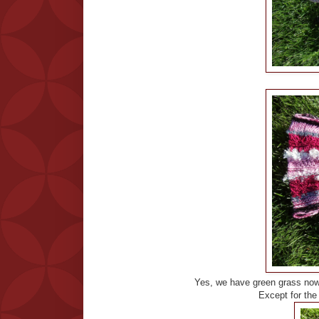
Yes, we have green grass now
Except for the h