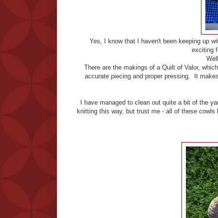
Yes, I know that I haven't been keeping up wi
exciting f
Well,
There are the makings of a Quilt of Valor, whic
accurate piecing and proper pressing. It make
I have managed to clean out quite a bit of the ya
knitting this way, but trust me - all of these cow