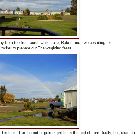
 from the front porch while Julie, Robert and I were waiting for
rocker to prepare our Thanksgiving feast.
This looks like the pot of gold might be in the bed of Tom Dually, but, alas, it r