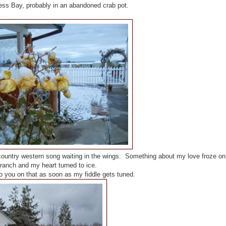
ess Bay, probably in an abandoned crab pot.
country western song waiting in the wings. Something about my love froze on
ranch and my heart turned to ice.
to you on that as soon as my fiddle gets tuned.