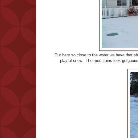
Out here so close to the water we have that sh
playful snow. The mountains look gorgeous 