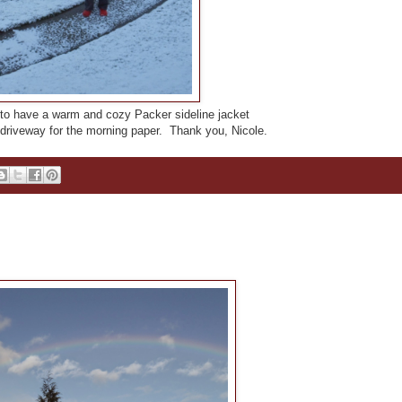
to have a warm and cozy Packer sideline jacket
 driveway for the morning paper. Thank you, Nicole.