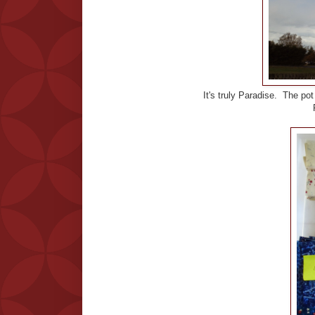
It's truly Paradise. The pot