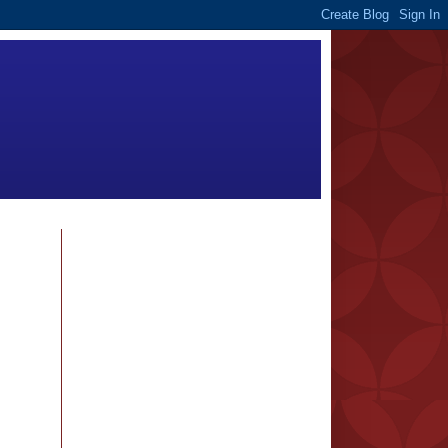
FOLLOWERS
BLOG ARCHIVE