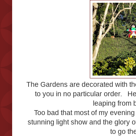
The Gardens are decorated with th
to you in no particular order. He
leaping from 
Too bad that most of my evening s
stunning light show and the glory o
to go th