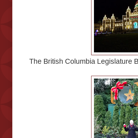
The British Columbia Legislature Bu