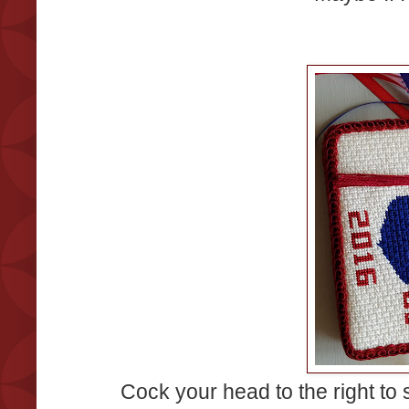
Cock your head to the right to 