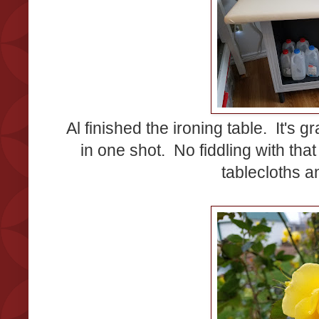
Al finished the ironing table. It's g
in one shot. No fiddling with tha
tablecloths 