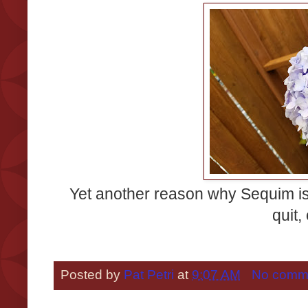
Yet another reason why Sequim is
quit,
Posted by
Pat Petri
at
9:07 AM
No comm