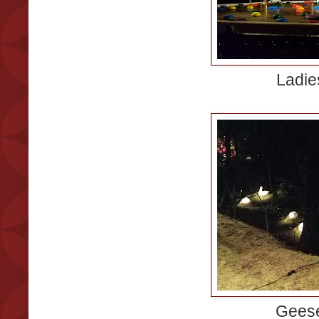
Ladie
Geese