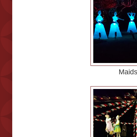
Maids