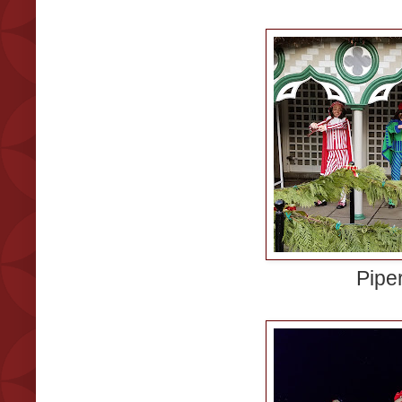
Piper