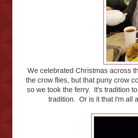
We celebrated Christmas across the 
the crow flies, but that puny crow c
so we took the ferry. It's tradition 
tradition. Or is it that I'm all