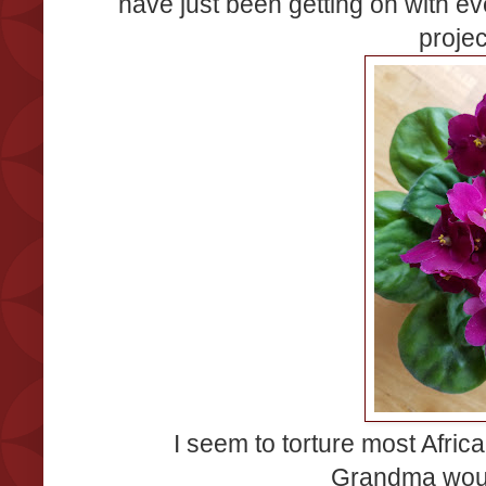
have just been getting on with ev
proje
I seem to torture most Africa
Grandma woul