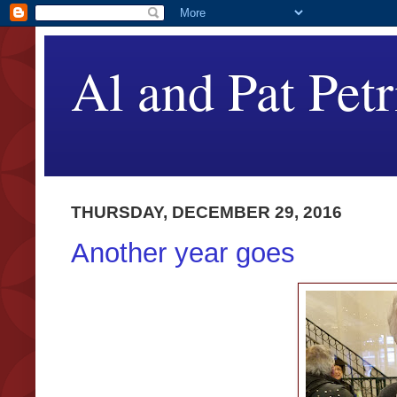
Al and Pat Petr
THURSDAY, DECEMBER 29, 2016
Another year goes