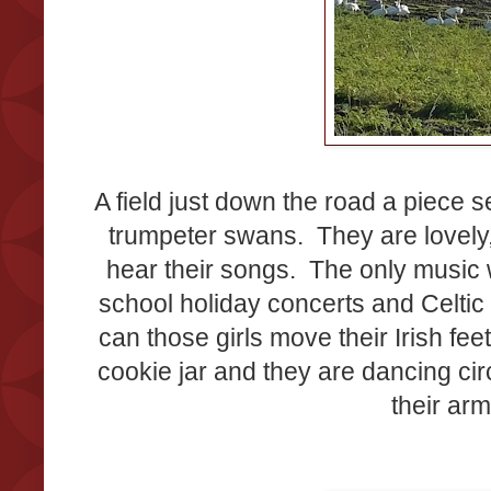
A field just down the road a piece s
trumpeter swans. They are lovely
hear their songs. The only music
school holiday concerts and Celti
can those girls move their Irish fee
cookie jar and they are dancing ci
their ar