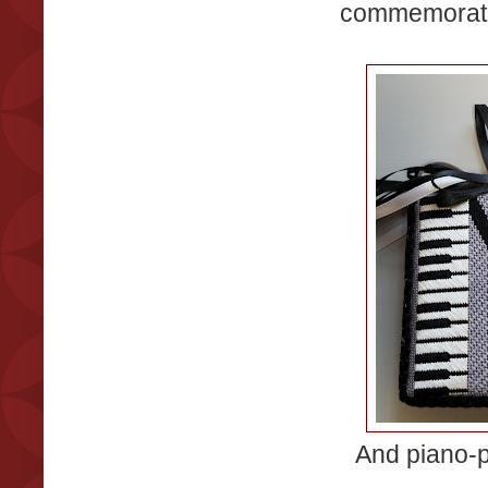
commemorate 
And piano-p