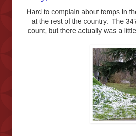
Hard to complain about temps in t
at the rest of the country. The 3
count, but there actually was a little