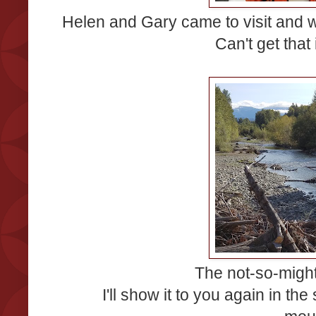
Helen and Gary came to visit and we
Can't get that
The not-so-migh
I'll show it to you again in th