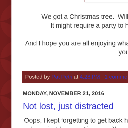
We got a Christmas tree. Will
It might require a party to h
And I hope you are all enjoying wha
yo
Posted by
Pat Petri
at
4:28 PM
1 comme
MONDAY, NOVEMBER 21, 2016
Not lost, just distracted
Oops, I kept forgetting to get bac