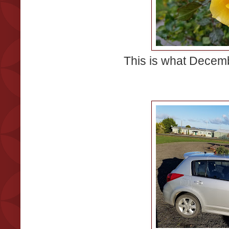
This is what Decemb