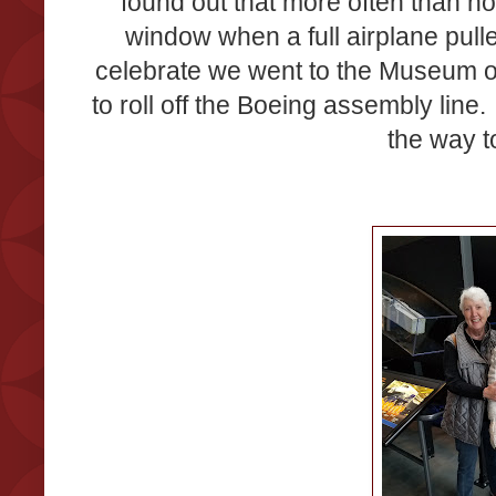
found out that more often than not
window when a full airplane pull
celebrate we went to the Museum of F
to roll off the Boeing assembly line. 
the way t