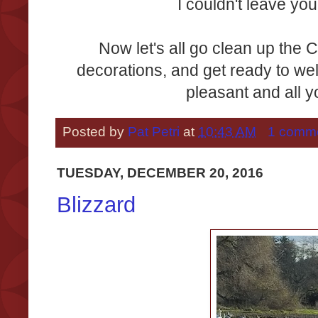
I couldn't leave you
Now let's all go clean up the 
decorations, and get ready to w
pleasant and all 
Posted by
Pat Petri
at
10:43 AM
1 comm
TUESDAY, DECEMBER 20, 2016
Blizzard