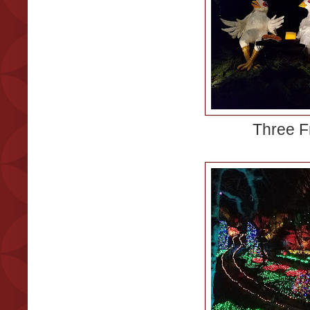
Three F