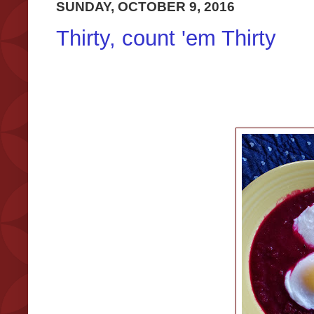
SUNDAY, OCTOBER 9, 2016
Thirty, count 'em Thirty