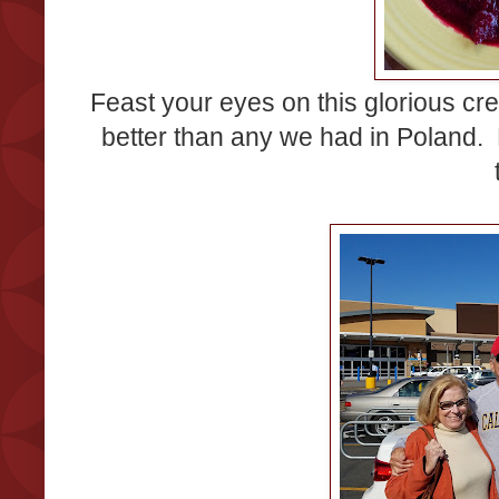
Feast your eyes on this glorious cr
better than any we had in Poland.