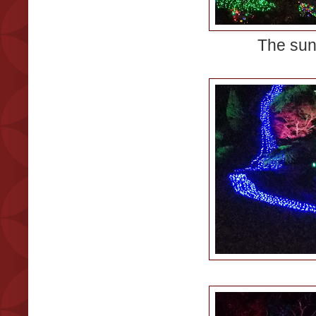
The sun