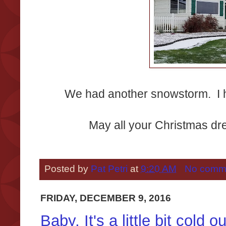
We had another snowstorm. I h
May all your Christmas d
Posted by
Pat Petri
at
9:20 AM
No comm
FRIDAY, DECEMBER 9, 2016
Baby, It's a little bit cold o