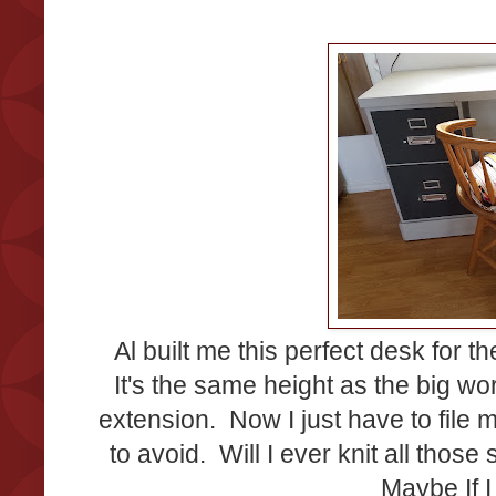
Al built me this perfect desk for t
It's the same height as the big wo
extension. Now I just have to file m
to avoid. Will I ever knit all those
Maybe If I 