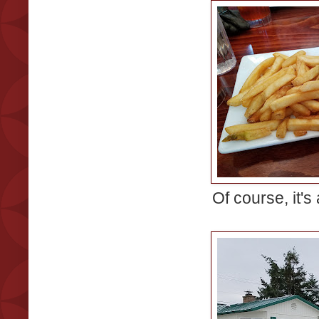
Of course, it's