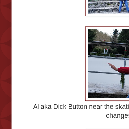
Al aka Dick Button near the skati
changes