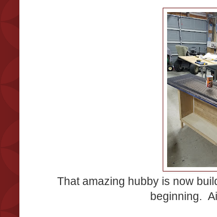
That amazing hubby is now build
beginning. Ai