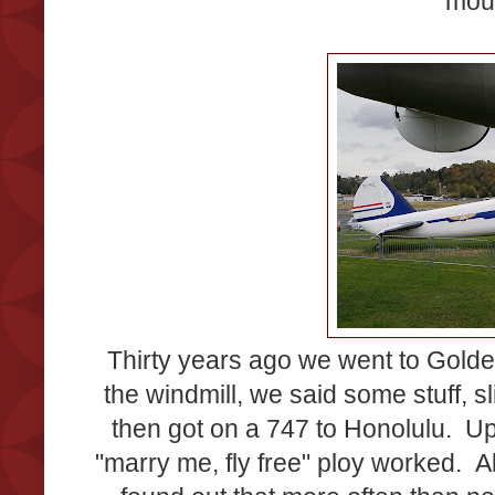
mou
Thirty years ago we went to Gold
the windmill, we said some stuff, s
then got on a 747 to Honolulu. Ups
"marry me, fly free" ploy worked. A