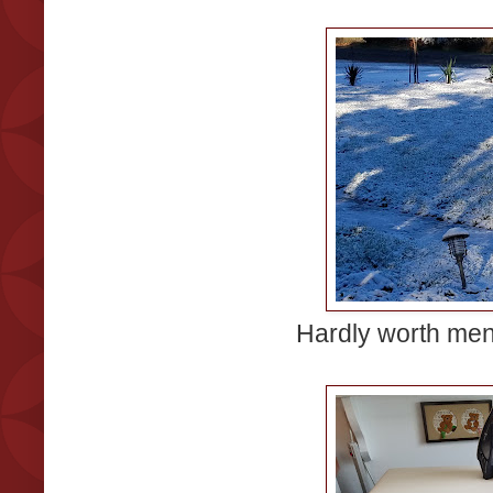
Hardly worth menti