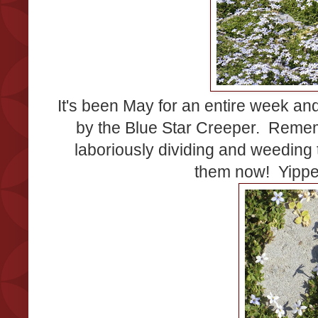
It's been May for an entire week an
by the Blue Star Creeper. Remem
laboriously dividing and weeding
them now! Yippe