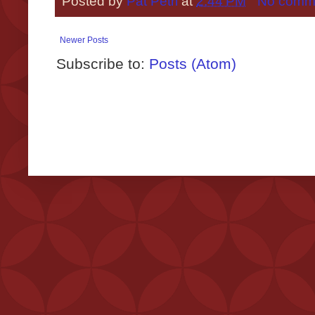
Posted by
Pat Petri
at
2:44 PM
No comm
Newer Posts
Subscribe to:
Posts (Atom)