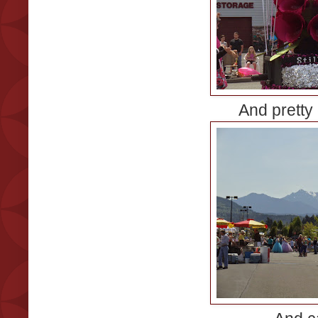
And pretty 