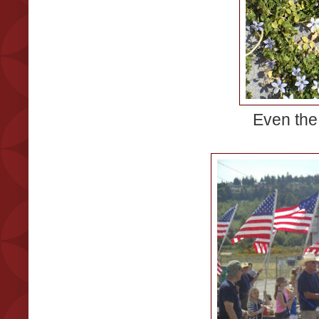
Even the 