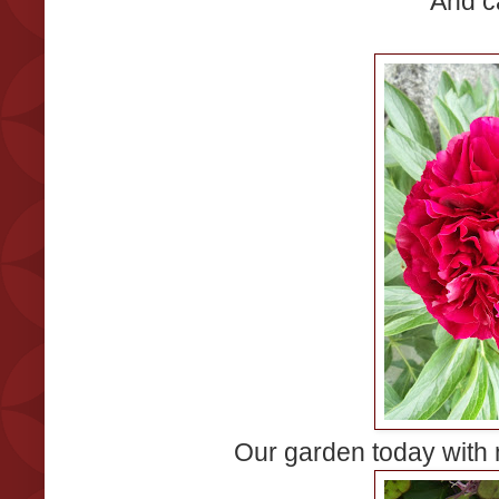
And c
Our garden today with 