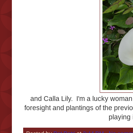
and Calla Lily. I'm a lucky woma
foresight and plantings of the prev
playing 