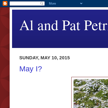
Al and Pat Petr
SUNDAY, MAY 10, 2015
May I?