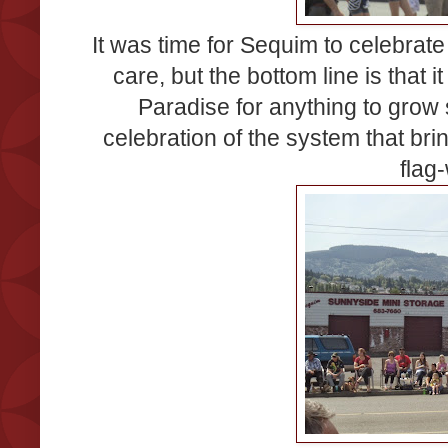
It was time for Sequim to celebrate t
care, but the bottom line is that i
Paradise for anything to grow
celebration of the system that br
flag