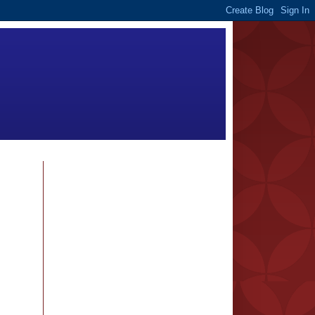
FOLLOWERS
BLOG ARCHIVE