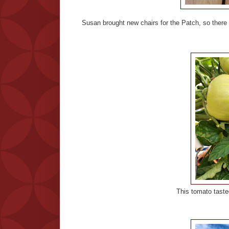
Susan brought new chairs for the Patch, so ther
This tomato tasted just like