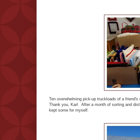
Ten overwhelming pick-up truckloads of a friend'
Thank you, Karl. After a month of sorting and distr
kept some for myself.