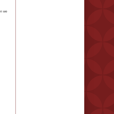
en we