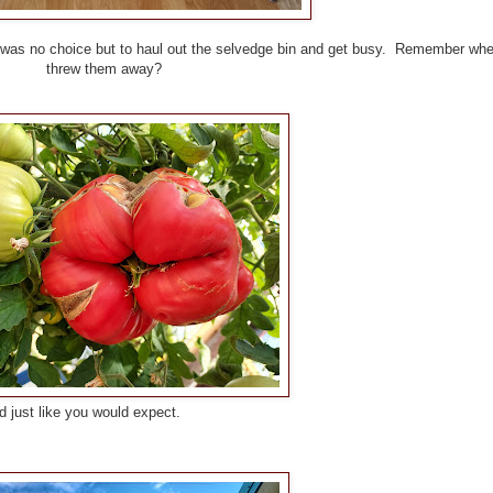
e was no choice but to haul out the selvedge bin and get busy. Remember wh
threw them away?
 you would expect.