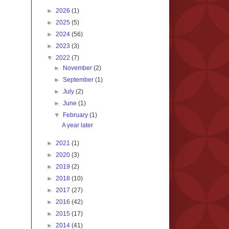
►
2026
(1)
►
2025
(5)
►
2024
(56)
►
2023
(3)
▼
2022
(7)
►
November
(2)
►
September
(1)
►
July
(2)
►
June
(1)
▼
February
(1)
A year later
►
2021
(1)
►
2020
(3)
►
2019
(2)
►
2018
(10)
►
2017
(27)
►
2016
(42)
►
2015
(17)
►
2014
(41)