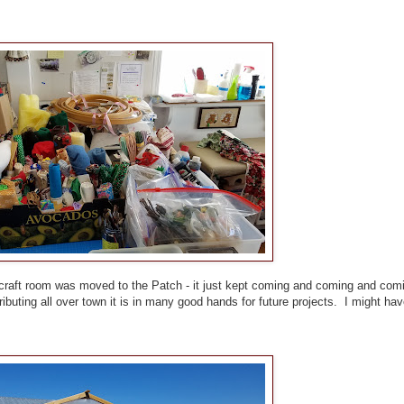
s craft room was moved to the Patch - it just kept coming and coming and com
ibuting all over town it is in many good hands for future projects. I might ha