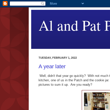
Al and Pat P
TUESDAY, FEBRUARY 1, 2022
A year later
Well, didn't that year go quickly? With not much 
kitchen, one of us in the Patch and the cookie jar
pictures to sum it up. Are you ready?