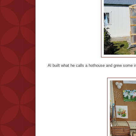
Al built what he calls a hothouse and grew some int