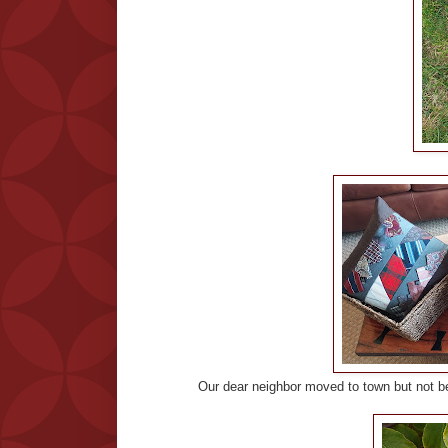
Our dear neighbor moved to town but not be