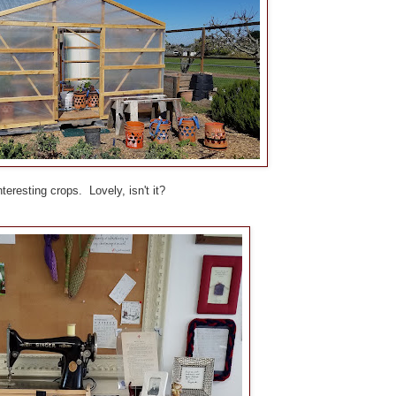
eresting crops. Lovely, isn't it?