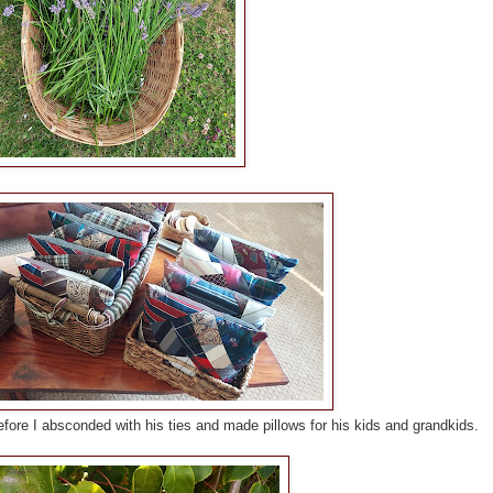
fore I absconded with his ties and made pillows for his kids and grandkids.