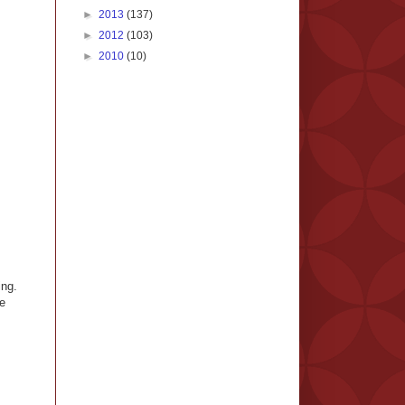
►
2013
(137)
►
2012
(103)
►
2010
(10)
ing.
ve