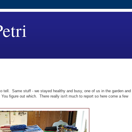
etri
to tell. Same stuff - we stayed healthy and busy, one of us in the garden and
. You figure out which. There really isn't much to report so here come a few