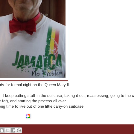
ady for formal night on the Queen Mary II.
I keep putting stuff in the suitcase, taking it out, reassessing, going to the c
ot far), and starting the process all over.
ng time to live out of one little carry-on suitcase.