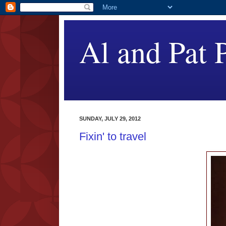
Al and Pat P
SUNDAY, JULY 29, 2012
Fixin' to travel