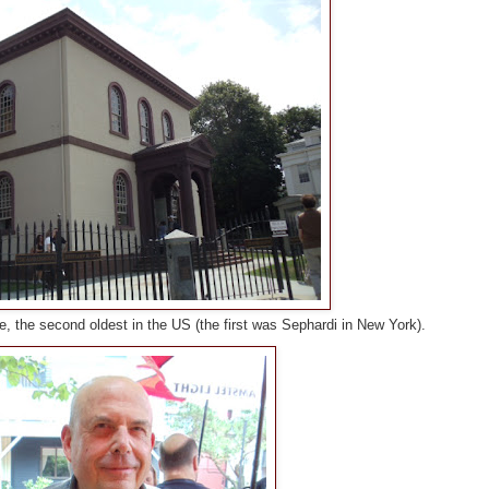
, the second oldest in the US (the first was Sephardi in New York).