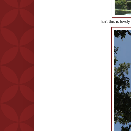
Isn't this is love