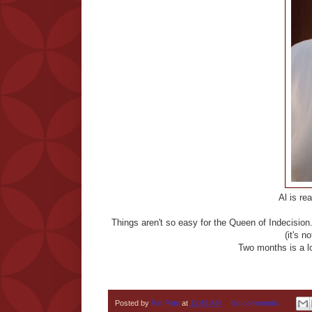
Al is re
Things aren't so easy for the Queen of Indecision. 
(it's n
Two months is a lo
Posted by
Pat Petri
at
11:48 AM
No comments: