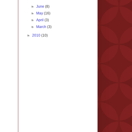
►
June
(8)
►
May
(16)
►
April
(3)
►
March
(3)
►
2010
(10)