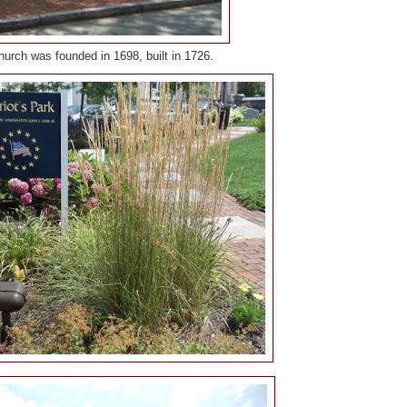
Church was founded in 1698, built in 1726.