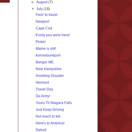
►
August
(7)
▼
July
(18)
Fixin' to travel
Newport
Cape Cod
If only you were here!
Pickin'
Maine is old!
Kennebunkport
Bangor ME
New Hampshire
Avoiding Disaster
Vermont
Travel Day
Go Army!
Yours Til Niagara Falls
Just Keep Driving
Not much to tell
Here's to America!
Detroit