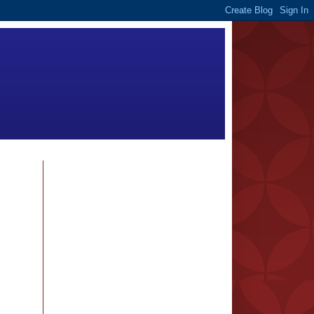
FOLLOWERS
BLOG ARCHIVE