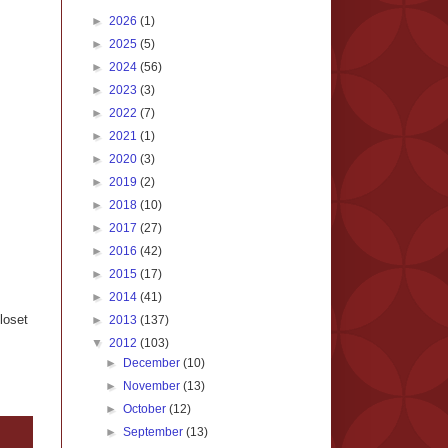
►
2026
(1)
►
2025
(5)
►
2024
(56)
►
2023
(3)
►
2022
(7)
►
2021
(1)
►
2020
(3)
►
2019
(2)
►
2018
(10)
►
2017
(27)
►
2016
(42)
►
2015
(17)
►
2014
(41)
loset
►
2013
(137)
▼
2012
(103)
►
December
(10)
►
November
(13)
►
October
(12)
►
September
(13)