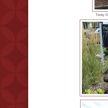
Trinity 