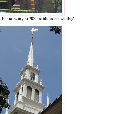
ly place to invite your 750 best friends to a wedding?