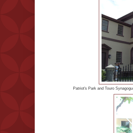
Patriot's Park and Touro Synagogue