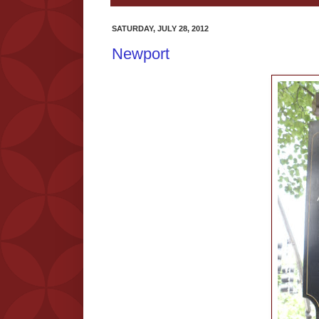
SATURDAY, JULY 28, 2012
Newport