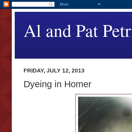
Al and Pat Petr
FRIDAY, JULY 12, 2013
Dyeing in Homer