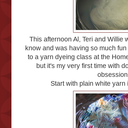
This afternoon Al, Teri and Willie
know and was having so much fun th
to a yarn dyeing class at the Ho
but it's my very first time with 
obsession.
Start with plain white yarn i