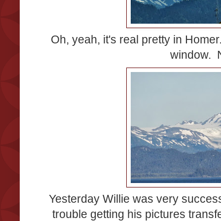
Oh, yeah, it's real pretty in Hom
window. N
Yesterday Willie was very successf
trouble getting his pictures transf