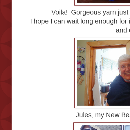
Voila! Gorgeous yarn just
I hope I can wait long enough for i
and 
Jules, my New Bes