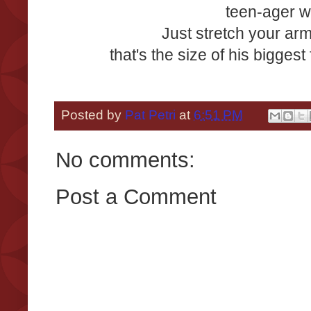
teen-ager w
Just stretch your arm
that's the size of his biggest
Posted by
Pat Petri
at
6:51 PM
No comments:
Post a Comment