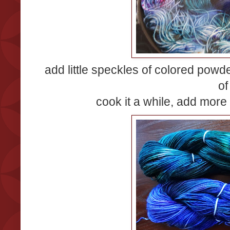
add little speckles of colored powd
of
cook it a while, add more