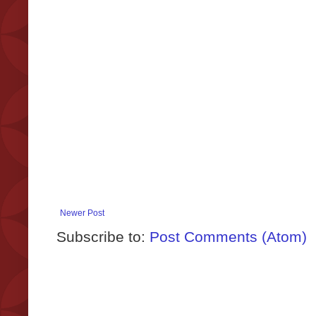
Newer Post
Subscribe to:
Post Comments (Atom)