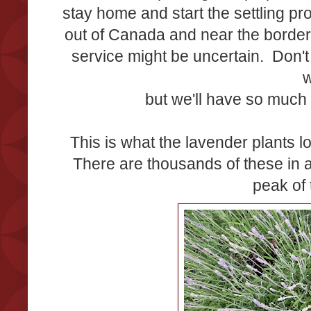
stay home and start the settling p
out of Canada and near the border
service might be uncertain. Don't
w
but we'll have so much 
This is what the lavender plants lo
There are thousands of these in 
peak of