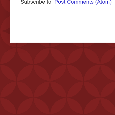
Subscribe to:
Post Comments (Atom)