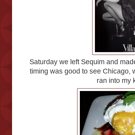
Saturday we left Sequim and made
timing was good to see Chicago, 
ran into my 