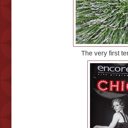
The very first te