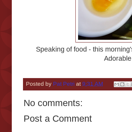
Speaking of food - this morning
Adorable,
Posted by
Pat Petri
at
9:31 AM
No comments:
Post a Comment