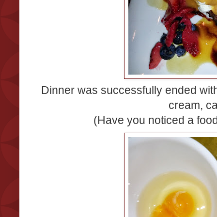
Dinner was successfully ended wit
cream, c
(Have you noticed a fo