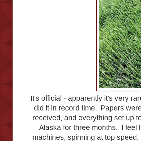
It's official - apparently it's very
did it in record time. Papers wer
received, and everything set up to
Alaska for three months. I feel 
machines, spinning at top speed, b