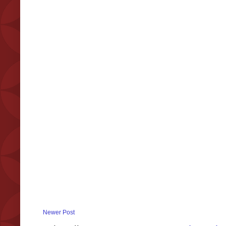
Newer Post