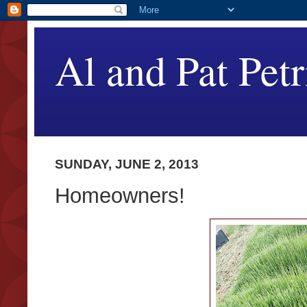
Al and Pat Petr
SUNDAY, JUNE 2, 2013
Homeowners!