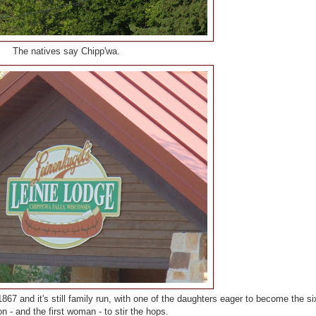
The natives say Chipp'wa.
67 and it's still family run, with one of the daughters eager to become the si
n - and the first woman - to stir the hops.