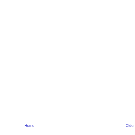
Home
Older