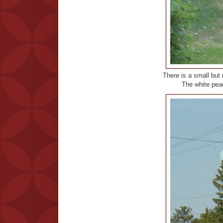
There is a small but 
The white peac