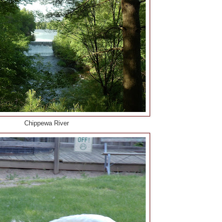
Chippewa River