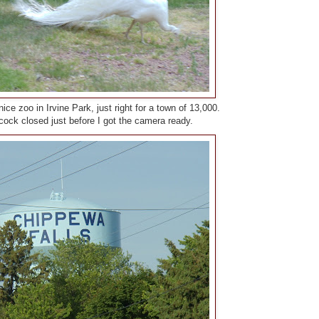
nice zoo in Irvine Park, just right for a town of 13,000.
ock closed just before I got the camera ready.