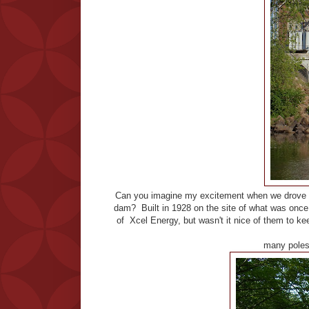
Can you imagine my excitement when we drove o
dam? Built in 1928 on the site of what was once o
of Xcel Energy, but wasn't it nice of them to kee
many poles