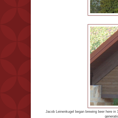
Jacob Leinenkugel began brewing beer here in 18
generatio