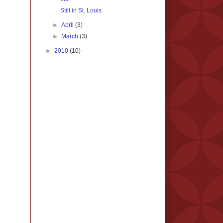
Still in St. Louis
►
April
(3)
►
March
(3)
►
2010
(10)