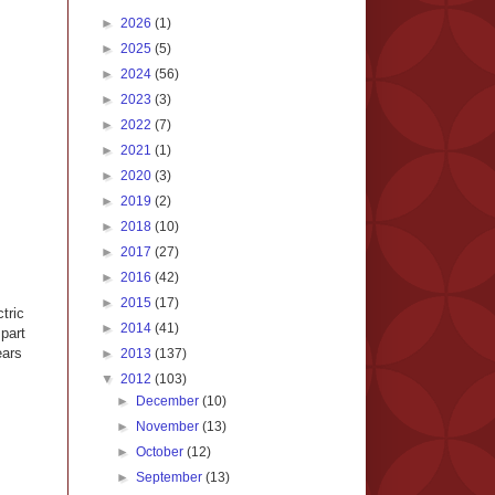
►
2026
(1)
►
2025
(5)
►
2024
(56)
►
2023
(3)
►
2022
(7)
►
2021
(1)
►
2020
(3)
►
2019
(2)
►
2018
(10)
►
2017
(27)
►
2016
(42)
►
2015
(17)
tric
►
2014
(41)
part
ears
►
2013
(137)
▼
2012
(103)
►
December
(10)
►
November
(13)
►
October
(12)
►
September
(13)