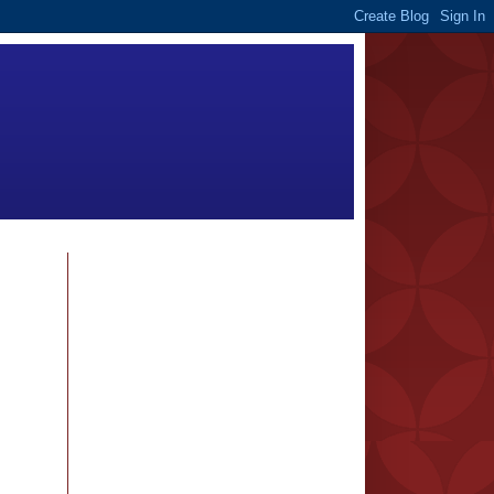
FOLLOWERS
BLOG ARCHIVE