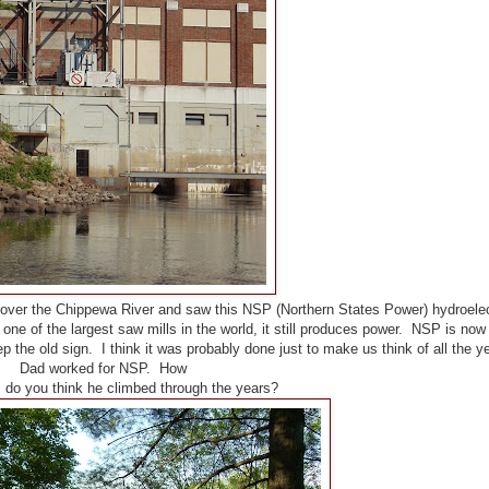
ver the Chippewa River and saw this NSP (Northern States Power) hydroelec
ne of the largest saw mills in the world, it still produces power. NSP is now 
p the old sign. I think it was probably done just to make us think of all the y
Dad worked for NSP. How
 do you think he climbed through the years?