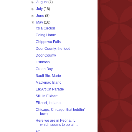
►
August
(7)
►
July
(18)
►
June
(8)
▼
May
(16)
It's a Circus!
Going Home
Chippewa Falls
Door County, the food
Door County
Oshkosh
Green Bay
Sault Ste. Marie
Mackinac Island
Elk Art On Parade
Still in Elkhart
Elkhart, Indiana
Chicago, Chicago, that toddlin'
town
Here we are in Peoria, IL,
which seems to be all ...
etc.