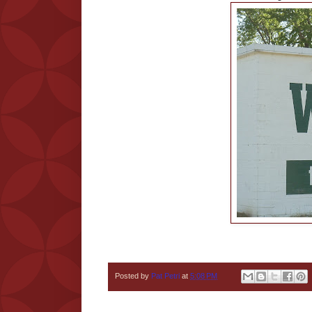
Posted by
Pat Petri
at
5:08 PM