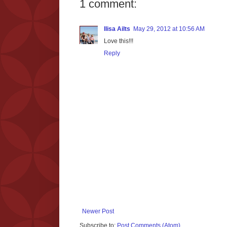
1 comment:
Ilisa Ailts
May 29, 2012 at 10:56 AM
Love this!!!
Reply
Newer Post
Subscribe to:
Post Comments (Atom)