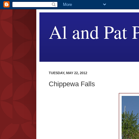
Al and Pat P
TUESDAY, MAY 22, 2012
Chippewa Falls