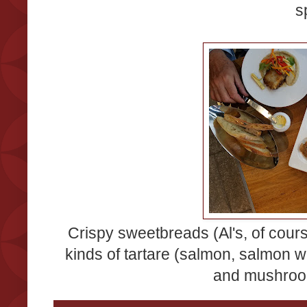
s
Crispy sweetbreads (Al's, of course
kinds of tartare (salmon, salmon wi
and mushroom