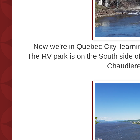
Now we're in Quebec City, learnin
The RV park is on the South side of
Chaudiere