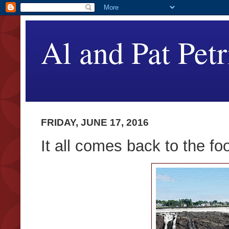
Al and Pat Petr
FRIDAY, JUNE 17, 2016
It all comes back to the fo