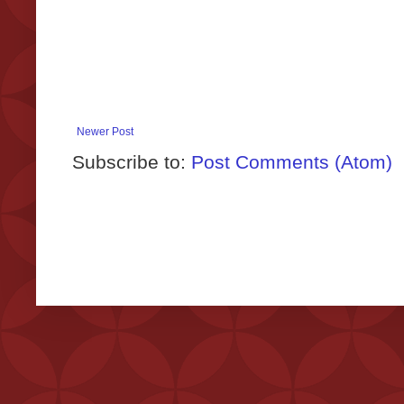
Newer Post
Subscribe to:
Post Comments (Atom)