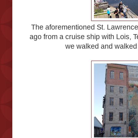
The aforementioned St. Lawrence
ago from a cruise ship with Lois, Te
we walked and walked 