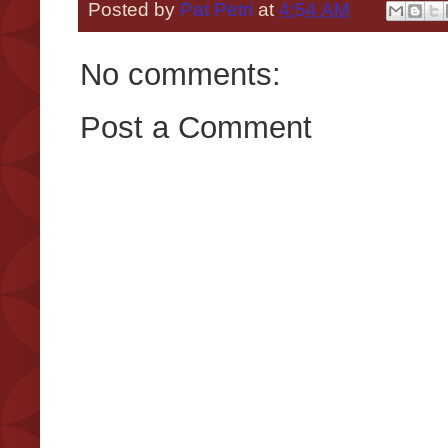
Posted by
Pat Petri
at
4:54 AM
No comments:
Post a Comment