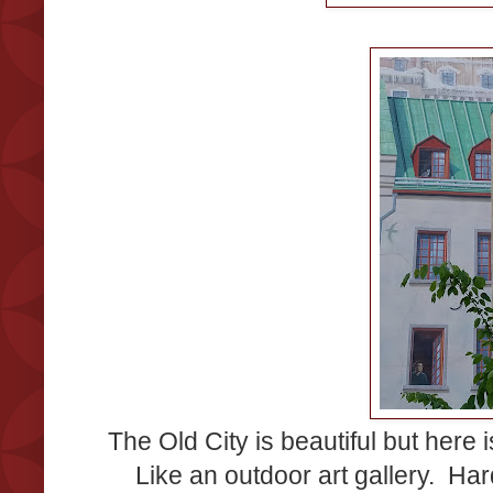
The Old City is beautiful but here 
Like an outdoor art gallery. Hard 