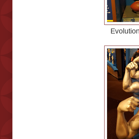
Evolution