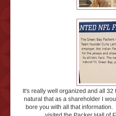
It's really well organized and all 32
natural that as a shareholder I wo
bore you with all that informatio
visited the Packer Hall o