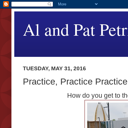
Al and Pat Petr
TUESDAY, MAY 31, 2016
Practice, Practice Practice
How do you get to th