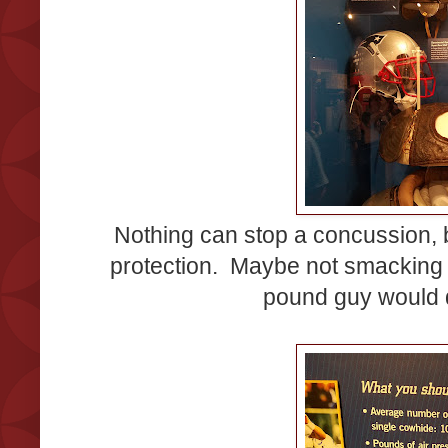
Nothing can stop a concussion, b
protection. Maybe not smacking
pound guy would 