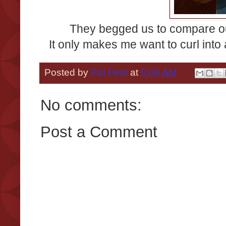
They begged us to compare ou
It only makes me want to curl into 
Posted by
Pat Petri
at
5:06 AM
No comments:
Post a Comment