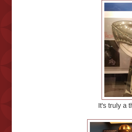
It's truly a