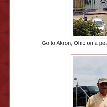
Go to Akron, Ohio on a pe