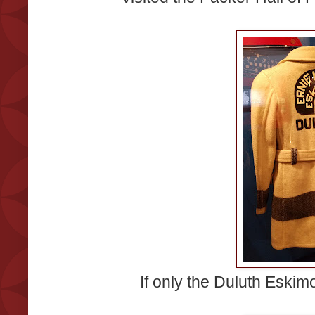
If only the Duluth Eskim