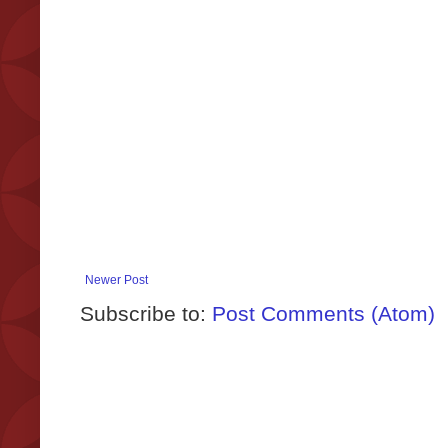
Newer Post
Subscribe to:
Post Comments (Atom)