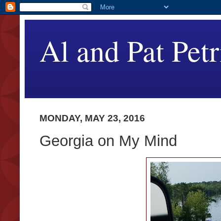
Al and Pat Petr
MONDAY, MAY 23, 2016
Georgia on My Mind