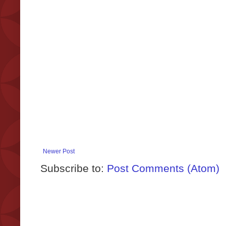
Newer Post
Subscribe to:
Post Comments (Atom)