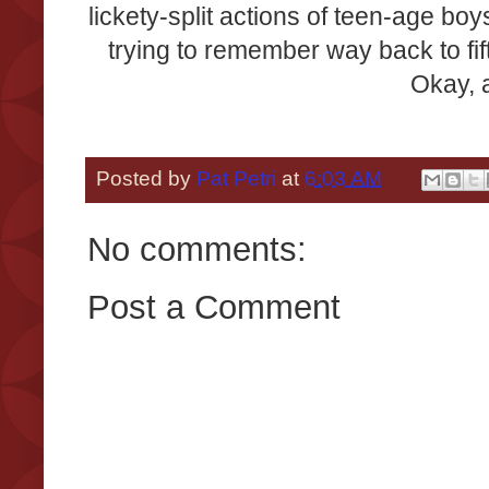
lickety-split actions of teen-age boy
trying to remember way back to fift
Okay, a
Posted by
Pat Petri
at
6:03 AM
No comments:
Post a Comment