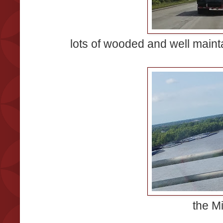
lots of wooded and well mainta
the Mi