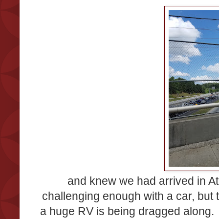
and knew we had arrived in Atl
challenging enough with a car, but 
a huge RV is being dragged along. 