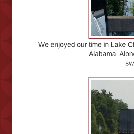
We enjoyed our time in Lake Ch
Alabama. Alon
sw