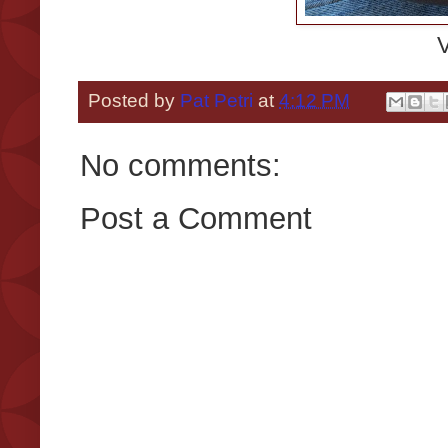
V
Posted by
Pat Petri
at
4:12 PM
No comments:
Post a Comment