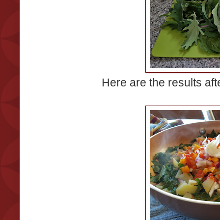
Here are the results afte