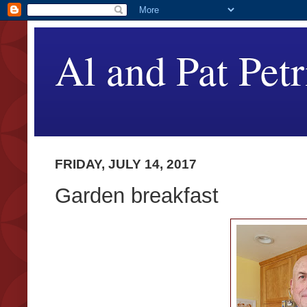
Al and Pat Petr
FRIDAY, JULY 14, 2017
Garden breakfast