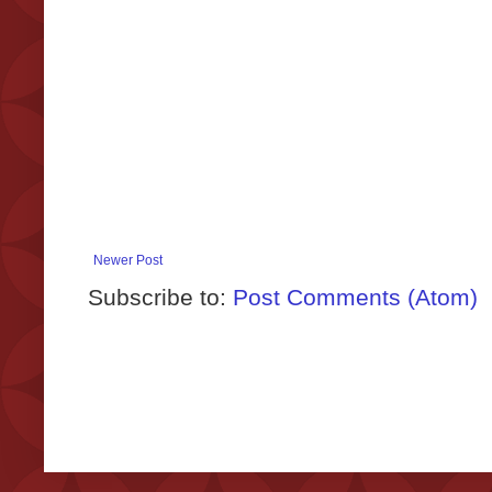
Newer Post
Subscribe to:
Post Comments (Atom)