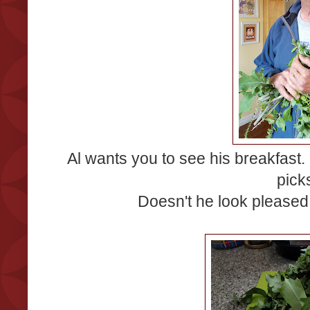
Al wants you to see his breakfast
picks
Doesn't he look pleased w