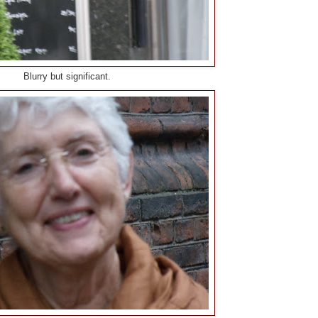
Blurry but significant.