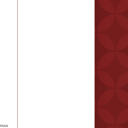
rious