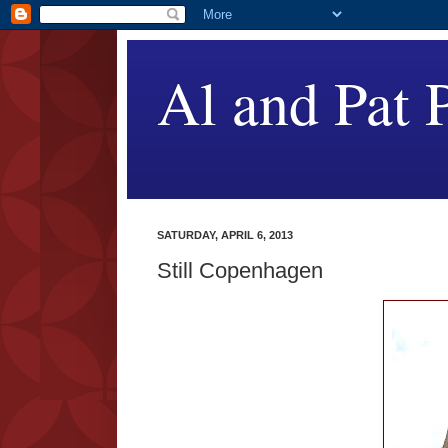
Al and Pat P
SATURDAY, APRIL 6, 2013
Still Copenhagen