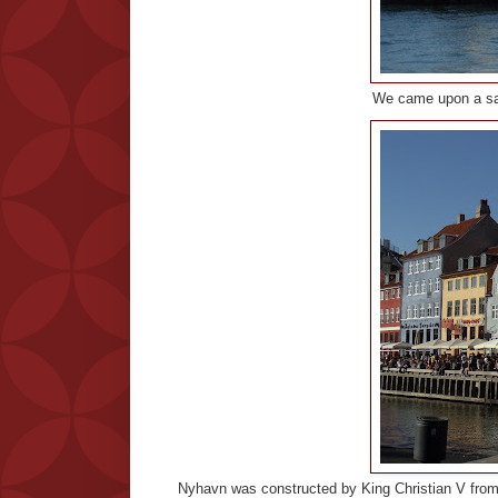
We came upon a sand
Nyhavn was constructed by King Christian V from 1