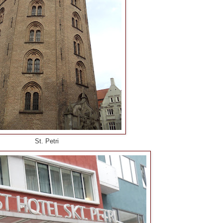
St. Petri