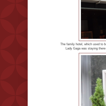
The family hotel, which used to 
Lady Gaga was staying there s