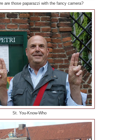
e are those paparazzi with the fancy camera?
St. You-Know-Who