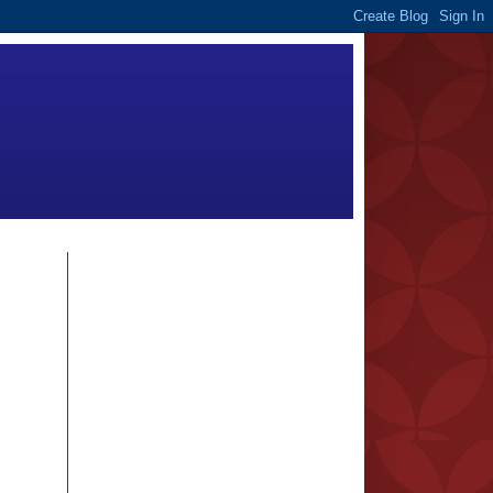
FOLLOWERS
BLOG ARCHIVE