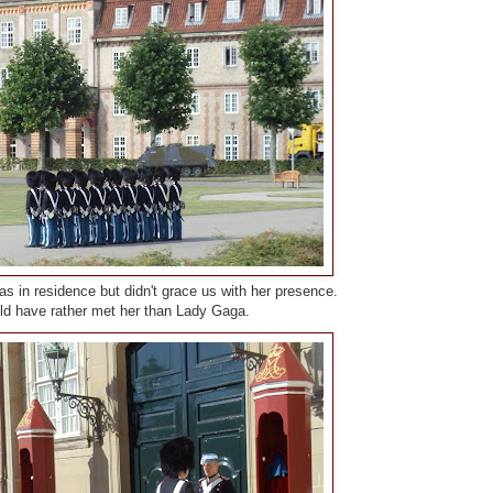
s in residence but didn't grace us with her presence.
d have rather met her than Lady Gaga.