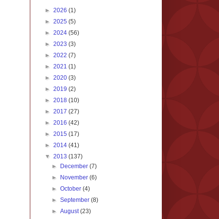
►
2026
(1)
►
2025
(5)
►
2024
(56)
►
2023
(3)
►
2022
(7)
►
2021
(1)
►
2020
(3)
►
2019
(2)
►
2018
(10)
►
2017
(27)
►
2016
(42)
►
2015
(17)
►
2014
(41)
▼
2013
(137)
►
December
(7)
►
November
(6)
►
October
(4)
►
September
(8)
►
August
(23)