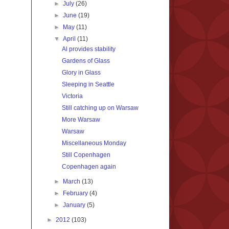
►
July
(26)
►
June
(19)
►
May
(11)
▼
April
(11)
Al provides stability
Gardens of Glass
Glory in Glass
Sleeping in Seattle
Victoria
Still catching up on Warsaw
More Warsaw
Warsaw
Miscellaneous Monday
Still Copenhagen
Copenhagen again
►
March
(13)
►
February
(4)
►
January
(5)
►
2012
(103)