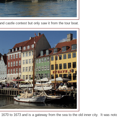
 castle contest but only saw it from the tour boat.
670 to 1673 and is a gateway from the sea to the old inner city. It was noto