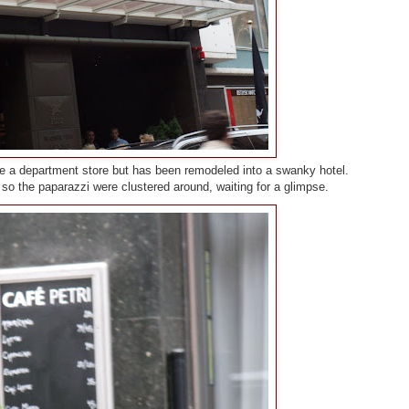
be a department store but has been remodeled into a swanky hotel.
o the paparazzi were clustered around, waiting for a glimpse.