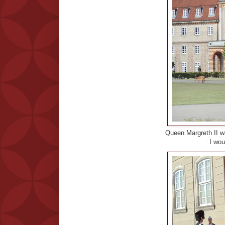
Queen Margreth II wa
I woul