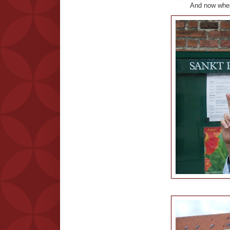
And now wher