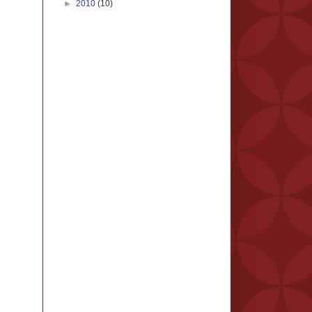
►
2010
(10)