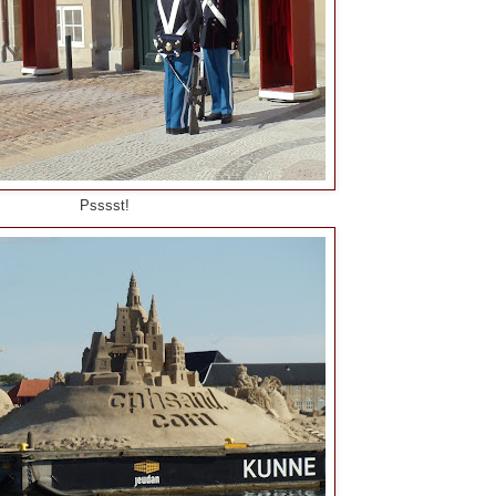
Psssst!