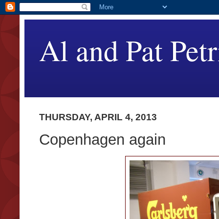
Al and Pat Petr
THURSDAY, APRIL 4, 2013
Copenhagen again