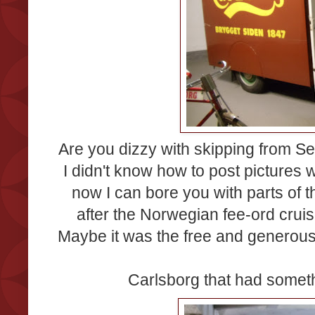
Are you dizzy with skipping from
I didn't know how to post pictures
now I can bore you with parts of 
after the Norwegian fee-ord cruise
Maybe it was the free and generous 
Carlsborg that had someth