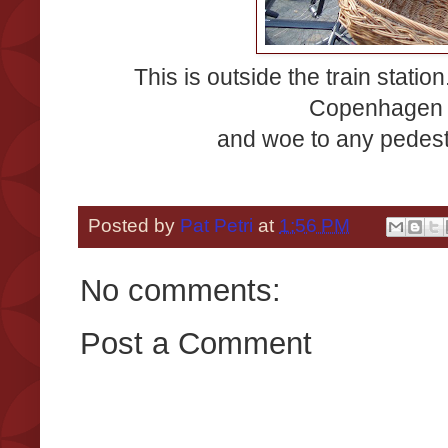
This is outside the train statio
Copenhagen (
and woe to any pedest
Posted by
Pat Petri
at
1:56 PM
No comments:
Post a Comment