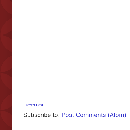
Newer Post
Subscribe to:
Post Comments (Atom)