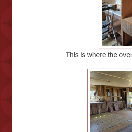
This is where the ove