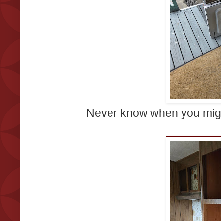
Never know when you migh