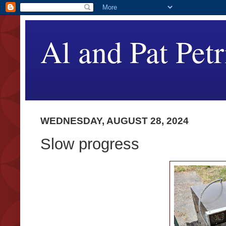
Al and Pat Petr
WEDNESDAY, AUGUST 28, 2024
Slow progress