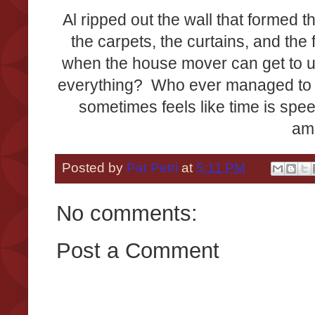
Al ripped out the wall that formed t
the carpets, the curtains, and the
when the house mover can get to us,
everything? Who ever managed to do
sometimes feels like time is spee
am
Posted by
Pat Petri
at
5:11 PM
No comments:
Post a Comment