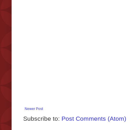
Newer Post
Subscribe to:
Post Comments (Atom)