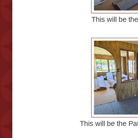
This will be t
This will be the 