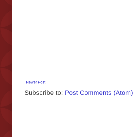
Newer Post
Subscribe to:
Post Comments (Atom)