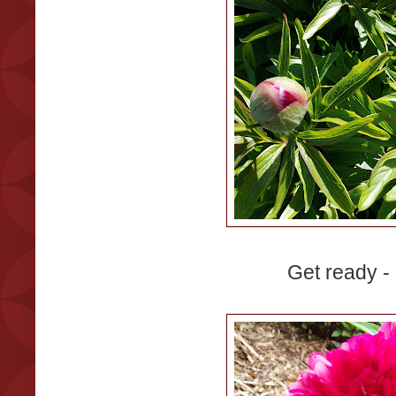
Get ready - I