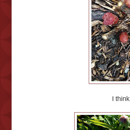
I think