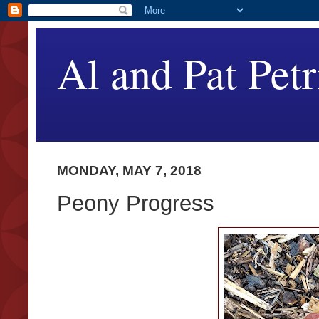
Al and Pat Petr
MONDAY, MAY 7, 2018
Peony Progress