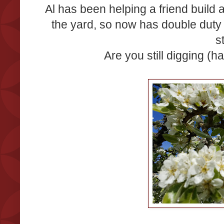
Al has been helping a friend build
the yard, so now has double duty
s
Are you still digging (