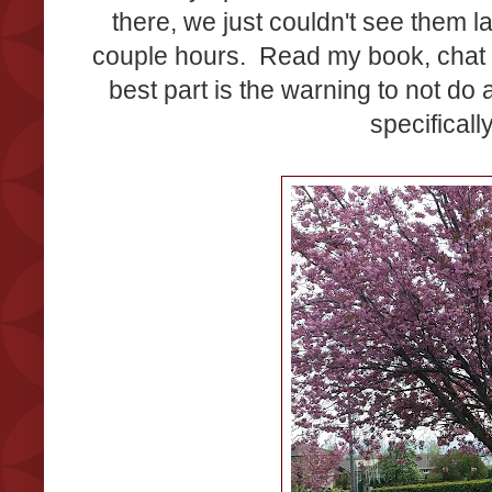
there, we just couldn't see them 
couple hours. Read my book, chat wi
best part is the warning to not do a
specifical