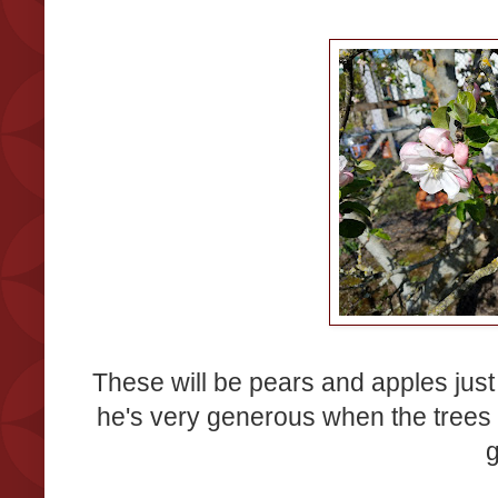
These will be pears and apples just 
he's very generous when the trees a