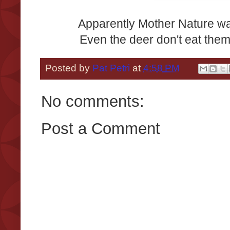
Apparently Mother Nature w
Even the deer don't eat the
Posted by
Pat Petri
at
4:58 PM
No comments:
Post a Comment