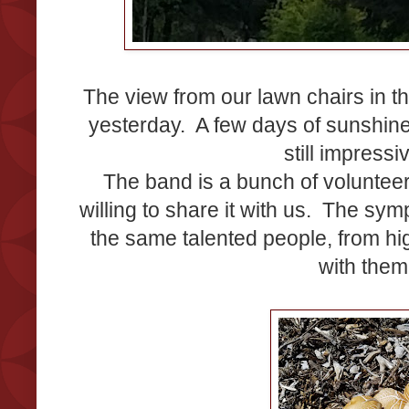
The view from our lawn chairs in 
yesterday. A few days of sunshine
still impress
The band is a bunch of voluntee
willing to share it with us. The s
the same talented people, from hi
with them