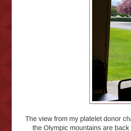
The view from my platelet donor ch
the Olympic mountains are back 