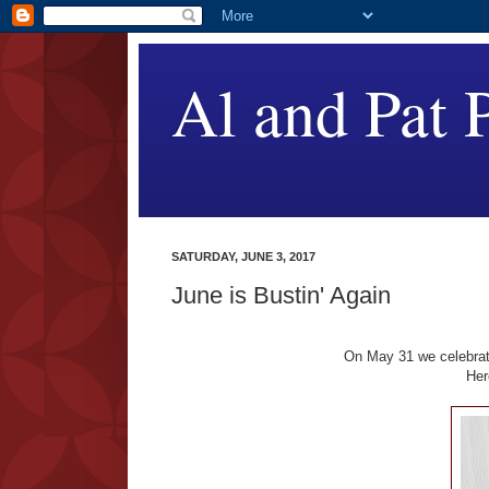
Al and Pat P
SATURDAY, JUNE 3, 2017
June is Bustin' Again
On May 31 we celebrate
Her