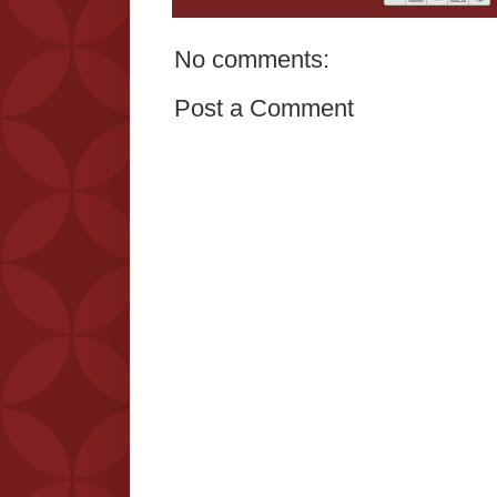
No comments:
Post a Comment