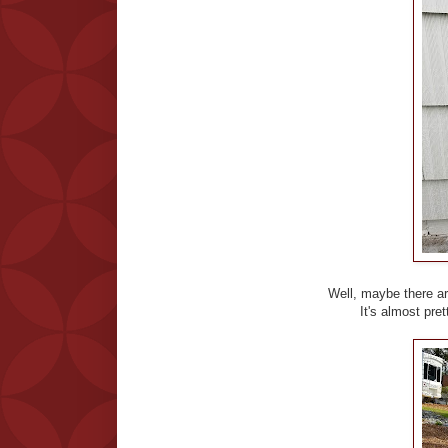
Well, maybe there are
It's almost pr