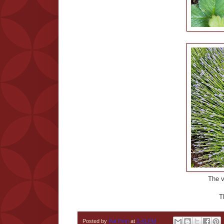
The ve
T
Posted by
Pat Petri
at
2:41 PM