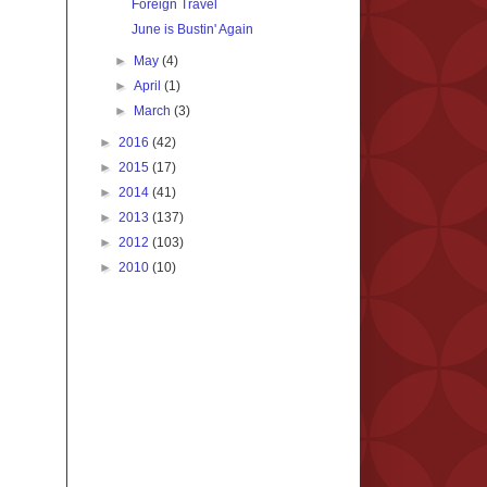
Foreign Travel
June is Bustin' Again
►
May
(4)
►
April
(1)
►
March
(3)
►
2016
(42)
►
2015
(17)
►
2014
(41)
►
2013
(137)
►
2012
(103)
►
2010
(10)