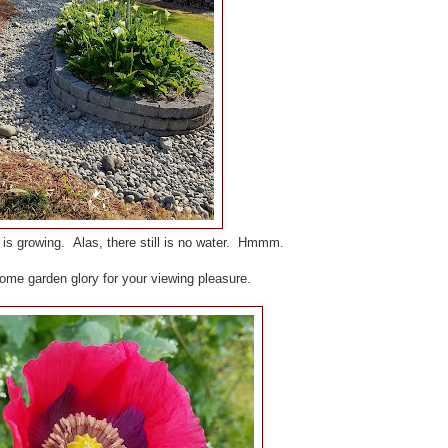
s growing. Alas, there still is no water. Hmmm.
ome garden glory for your viewing pleasure.