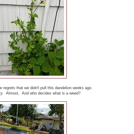
 regrets that we didn't pull this dandelion weeks ago.
etty. Almost, And who decides what is a weed?