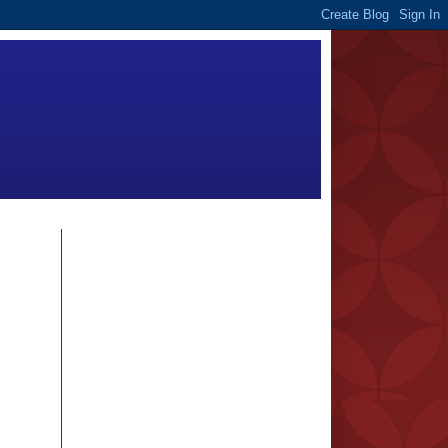
FOLLOWERS
BLOG ARCHIVE