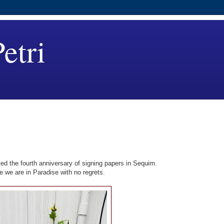
etri
d the fourth anniversary of signing papers in Sequim.
e we are in Paradise with no regrets.