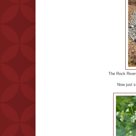
The Rock River i
Now just s