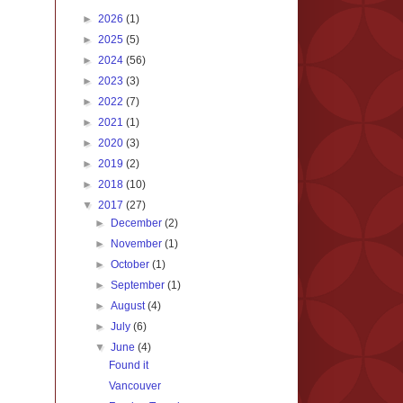
►
2026
(1)
►
2025
(5)
►
2024
(56)
►
2023
(3)
►
2022
(7)
►
2021
(1)
►
2020
(3)
►
2019
(2)
►
2018
(10)
▼
2017
(27)
►
December
(2)
►
November
(1)
►
October
(1)
►
September
(1)
►
August
(4)
►
July
(6)
▼
June
(4)
Found it
Vancouver