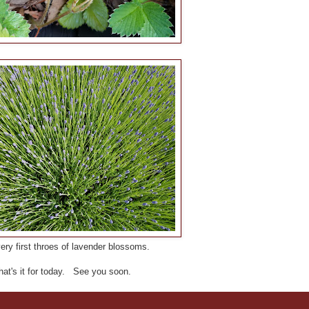
ry first throes of lavender blossoms.
hat's it for today. See you soon.